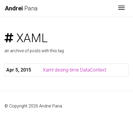
Andrei
Pana
Togg
XAML
an archive of posts with this tag
Apr 5, 2015
Xaml desing-time DataContext
© Copyright 2026 Andrei Pana.